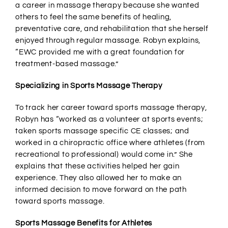
a career in massage therapy because she wanted
others to feel the same benefits of healing,
preventative care, and rehabilitation that she herself
enjoyed through regular massage. Robyn explains,
“EWC provided me with a great foundation for
treatment-based massage.”
Specializing in Sports Massage Therapy
To track her career toward sports massage therapy,
Robyn has “worked as a volunteer at sports events;
taken sports massage specific CE classes; and
worked in a chiropractic office where athletes (from
recreational to professional) would come in.” She
explains that these activities helped her gain
experience. They also allowed her to make an
informed decision to move forward on the path
toward sports massage.
Sports Massage Benefits for Athletes