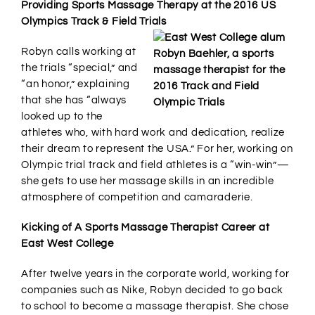
Providing Sports Massage Therapy at the 2016 US
Olympics Track & Field Trials
Robyn calls working at
the trials “special,” and
“an honor,” explaining
that she has “always
looked up to the
athletes who, with hard work and dedication, realize
their dream to represent the USA.” For her, working on
Olympic trial track and field athletes is a “win-win”—
she gets to use her massage skills in an incredible
atmosphere of competition and camaraderie.
Kicking of A Sports Massage Therapist Career at
East West College
After twelve years in the corporate world, working for
companies such as Nike, Robyn decided to go back
to school to become a massage therapist. She chose