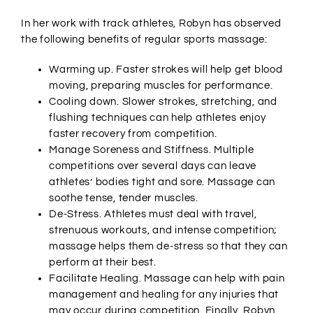
In her work with track athletes, Robyn has observed
the following benefits of regular sports massage:
Warming up. Faster strokes will help get blood
moving, preparing muscles for performance.
Cooling down. Slower strokes, stretching, and
flushing techniques can help athletes enjoy
faster recovery from competition.
Manage Soreness and Stiffness. Multiple
competitions over several days can leave
athletes’ bodies tight and sore. Massage can
soothe tense, tender muscles.
De-Stress. Athletes must deal with travel,
strenuous workouts, and intense competition;
massage helps them de-stress so that they can
perform at their best.
Facilitate Healing. Massage can help with pain
management and healing for any injuries that
may occur during competition. Finally, Robyn