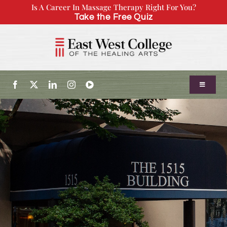
Skip
Is A Career In Massage Therapy Right For You?
Take the Free Quiz
to
content
Toggle
Navigatio
About Us
Admissions
Our Program
Continuing Education