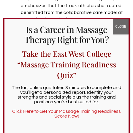
emphasizes that the track athletes she treated
benefitted from the collaborative care model at
the trials. She worked with an international
Is a Career in Massage
sports medicine group that included physical
therapists, athletic trainers, massage
Therapy Right for You?
therapists, and chiropractors.
Take the East West College
Serving Tomorrow’s Sports Massage Therapists
“Massage Training Readiness
In her role as Alumni Services Coordinator, Robyn
helps EWC grads navigate the post-graduation
Quiz”
world. She advises hopeful sports massage
therapists to get experience through volunteer and
The fun, online quiz takes 3 minutes to complete and
professional sports massage work. With some sports
you’ll get a personalized report. Identify your
strengths and social style plus the training and
massage training, therapists can work at sports
positions you’re best suited for.
events, which are excellent for networking. Robyn
Click Here to Get Your Massage Training Readiness
also recommends learning how to work with tools
Score Now!
(cupping, fascial adhesion tools, etc.), which many
athletes prefer. Having multiple massage modalities
is also popular with athletes.