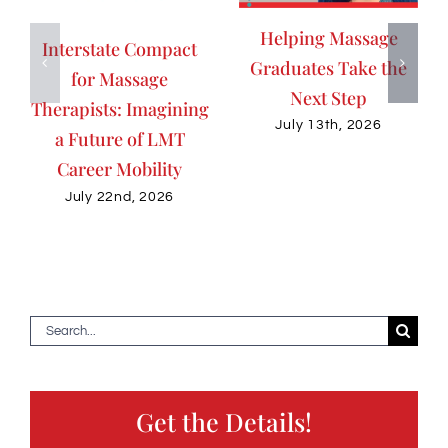
Helping Massage
Interstate Compact
Graduates Take the
for Massage
Next Step
Therapists: Imagining
July 13th, 2026
a Future of LMT
Career Mobility
July 22nd, 2026
Search
for:
Get the Details!