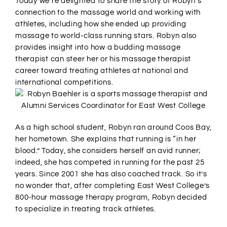
Today we’re delighted to share the story of Robyn’s
connection to the massage world and working with
athletes, including how she ended up providing
massage to world-class running stars. Robyn also
provides insight into how a budding massage
therapist can steer her or his massage therapist
career toward treating athletes at national and
international competitions.
As a high school student, Robyn ran around Coos Bay,
her hometown. She explains that running is “in her
blood.” Today, she considers herself an avid runner;
indeed, she has competed in running for the past 25
years. Since 2001 she has also coached track. So it’s
no wonder that, after completing East West College’s
800-hour massage therapy program, Robyn decided
to specialize in treating track athletes.