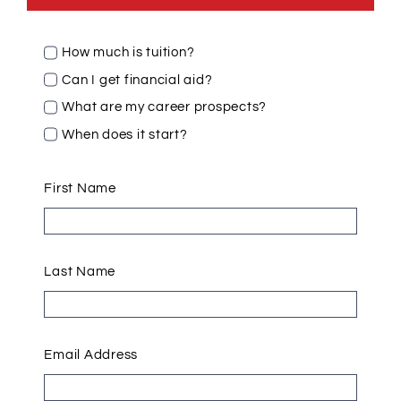
How much is tuition?
Can I get financial aid?
What are my career prospects?
When does it start?
First Name
Last Name
Email Address