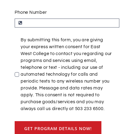
Phone Number
By submitting this form, you are giving
your express written consent for East
West College to contact you regarding our
programs and services using email,
telephone or text - including our use of
automated technology for calls and
periodic texts to any wireless number you
provide. Message and data rates may
apply. This consent is not required to
purchase goods/services and you may
always call us directly at 503 233 6500.
GET PROGRAM DETAILS NOW!