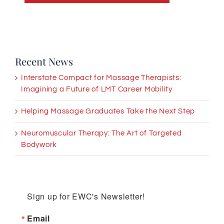
Recent News
Interstate Compact for Massage Therapists:
Imagining a Future of LMT Career Mobility
Helping Massage Graduates Take the Next Step
Neuromuscular Therapy: The Art of Targeted
Bodywork
Sign up for EWC's Newsletter!
Email