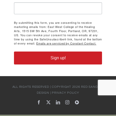
By submitting this form, you are consenting to receive
marketing emails from: East West College of the Healing
Arts, 1515 SW 5th Ave, Fourth Floor, Portland, OR, 97201,
US. You can revoke your consent to receive emails at any
time by using the SafeUnsubscribe® link, found at the bottom
of every email.
Emails are serviced by Constant Contact.
Sign up!
ALL RIGHTS RESERVED | COPYRIGHT
2026
RED SANDALS
DESIGN
|
PRIVACY POLICY
Facebook
X
LinkedIn
Instagram
YouTube