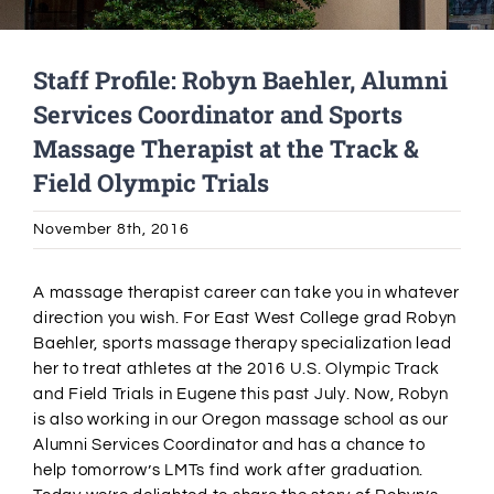
Alumni Services
Staff Profile: Robyn Baehler, Alumni
Services Coordinator and Sports
Student Services
Massage Therapist at the Track &
Field Olympic Trials
Massage Clinic
November 8th, 2016
A massage therapist career can take you in whatever
direction you wish. For East West College grad Robyn
Baehler, sports massage therapy specialization lead
her to treat athletes at the 2016 U.S. Olympic Track
and Field Trials in Eugene this past July. Now, Robyn
is also working in our Oregon massage school as our
Alumni Services Coordinator and has a chance to
help tomorrow’s LMTs find work after graduation.