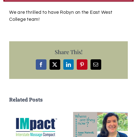
We are thrilled to have Robyn on the East West
College team!
Share This!
Facebook
X
LinkedIn
Pinterest
Email
Related Posts