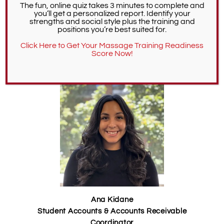
The fun, online quiz takes 3 minutes to complete and
journey!
“
you’ll get a personalized report. Identify your
strengths and social style plus the training and
positions you’re best suited for.
CONTACT DEAN OF STUDENTS
Click Here to Get Your Massage Training Readiness
Score Now!
Student Accounts
Ana Kidane
Student Accounts & Accounts Receivable
Coordinator