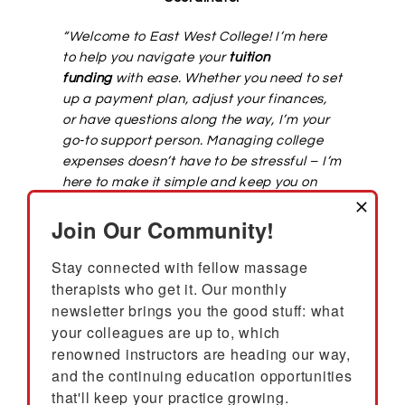
“Welcome to East West College! I’m here
to help you navigate your
tuition
funding
with ease. Whether you need to set
up a payment plan, adjust your finances,
or have questions along the way, I’m your
go-to support person. Managing college
expenses doesn’t have to be stressful – I’m
here to make it simple and keep you on
track. Your success is what matters most,
Join Our Community!
and I’m excited to support you throughout
your journey at East West College!
“
Stay connected with fellow massage 
therapists who get it. Our monthly 
CONTACT STUDENT ACCOUNTS
newsletter brings you the good stuff: what 
your colleagues are up to, which 
renowned instructors are heading our way, 
and the continuing education opportunities 
Student Login to Populi
that'll keep your practice growing.