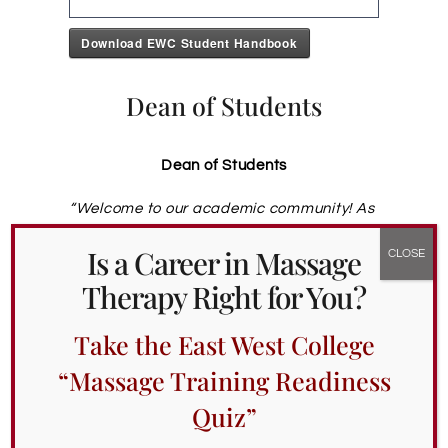
Download EWC Student Handbook
Dean of Students
Dean of Students
“
Welcome to our academic community! As
the Dean of Students, I am committed to
Is a Career in Massage
support you on your journey of becoming a
massage therapist. Whether you need
Therapy Right for You?
accommodations or academic support
,
support with planning or test taking or with
Take the East West College
finding the balance between your school
and your life outside of school, I am here
“Massage Training Readiness
for you. Let’s collaborate on finding
Quiz”
solutions that cater to your well-being
while you navigate your educational