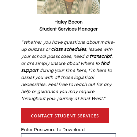
Alumni Services
Haley Bacon
Student Services Manager
Student Services
“
Whether you have questions about make-
up quizzes or
class schedules
, issues with
Massage Clinic
your school passcodes, need a
transcript
,
or are simply unsure about where to
find
support
during your time here, I’m here to
assist you with all those logistical
necessities. Feel free to reach out for any
help or guidance you may require
throughout your journey at
East
West
.
“
CONTACT STUDENT SERVICES
Enter Password to Download: