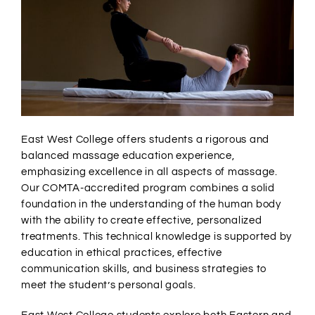
East West College offers students a rigorous and
balanced massage education experience,
emphasizing excellence in all aspects of massage.
Our COMTA-accredited program combines a solid
foundation in the understanding of the human body
with the ability to create effective, personalized
treatments. This technical knowledge is supported by
education in ethical practices, effective
communication skills, and business strategies to
meet the student’s personal goals.