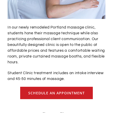
In our newly remodeled Portland massage clinic,
students hone their massage technique while also
practicing professional client communication. Our
beautifully designed clinic is open to the public at
affordable prices and features
a comfortable waiting
room, private curtained massage booths, and flexible
hours.
Student Clinic treatment includes an intake interview
and 45-50 minutes of massage.
SCHEDULE AN APPOINTMENT