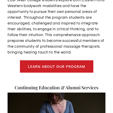
East West College students explore both Eastern and
Western bodywork modalities and have the
opportunity to pursue their own personal areas of
interest. Throughout the program students are
encouraged, challenged and inspired to integrate
their abilities, to engage in critical thinking, and to
follow their intuition. This comprehensive approach
prepares students to become successful members of
the community of professional massage therapists
bringing healing touch to the world.
LEARN ABOUT OUR PROGRAM
Continuing Education & Alumni Services