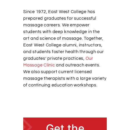
Alumni Services
Since 1972, East West College has
prepared graduates for successful
massage careers. We empower
Student Services
students with deep knowledge in the
art and science of massage. Together,
East West College alumni, instructors,
Massage Clinic
and students foster health through our
graduates’ private practices,
Our
Massage Clinic
and outreach events.
We also support current licensed
massage therapists with a large variety
of continuing education workshops.