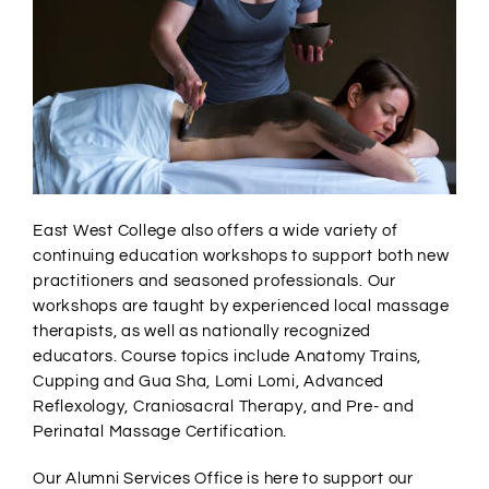
East West College also offers a wide variety of
continuing education workshops to support both new
practitioners and seasoned professionals. Our
workshops are taught by experienced local massage
therapists, as well as nationally recognized
educators. Course topics include Anatomy Trains,
Cupping and Gua Sha, Lomi Lomi, Advanced
Reflexology, Craniosacral Therapy, and Pre- and
Perinatal Massage Certification.
Our Alumni Services Office is here to support our