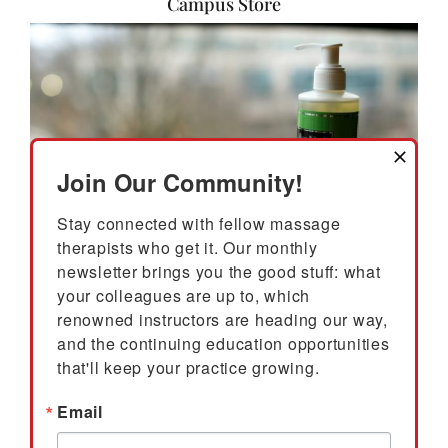
Campus Store
Join Our Community!
Stay connected with fellow massage 
therapists who get it. Our monthly 
newsletter brings you the good stuff: what 
your colleagues are up to, which 
renowned instructors are heading our way, 
The East West College Campus Store serves as a
resource for students, alumni, and Portland massage
and the continuing education opportunities 
professionals. The Campus Store has required and
that'll keep your practice growing.
recommended textbooks for all courses, as well as
Email
massage tables, on-site chairs and accessories,
massage oils and lotions, massage tools, learning