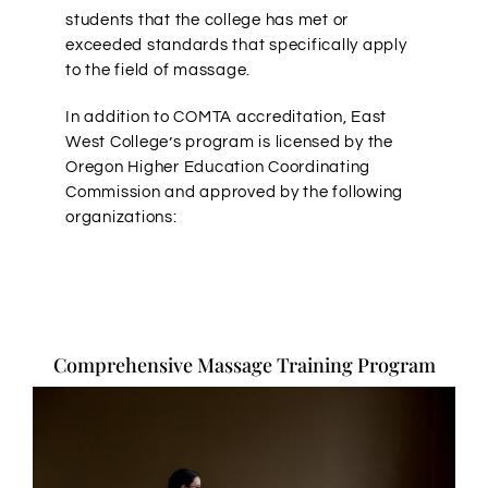
students that the college has met or
exceeded standards that specifically apply
to the field of massage.
In addition to COMTA accreditation, East
West College’s program is licensed by the
Oregon Higher Education Coordinating
Commission and approved by the following
organizations:
Comprehensive Massage Training Program