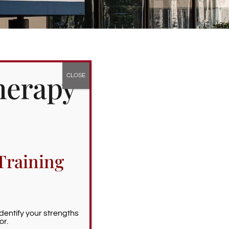
herapy
Training
Identify your strengths
or.