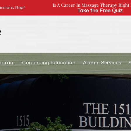
Is A Career In Massage Therapy Right 
ssions Rep!
Take the Free Quiz
rogram
Continuing Education
Alumni Services