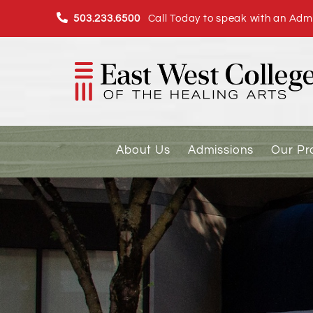
Skip
503.233.6500
Call Today to speak with an Admi
to
content
About Us
Admissions
Our P