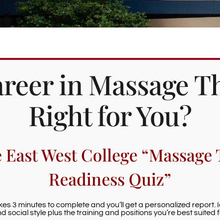
Career in Massage T
Right for You?
e East West College “Massage 
Readiness Quiz”
akes 3 minutes to complete and you’ll get a personalized report. 
d social style plus the training and positions you’re best suited f