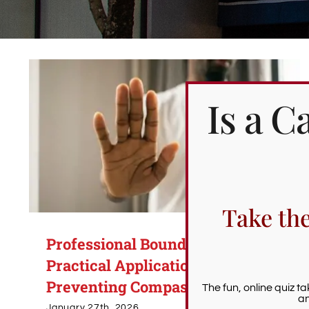
Is a 
Take th
Professional Boundaries:
Practical Applications for
Preventing Compassion Fatigue
The fun, online quiz t
an
January 27th, 2026