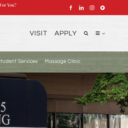
For You?
VISIT
APPLY
Student Services
Massage Clinic