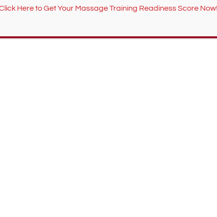
Click Here to Get Your Massage Training Readiness Score Now