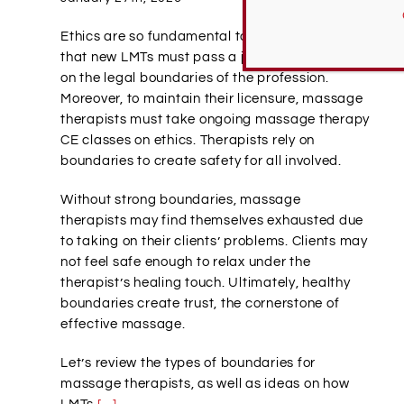
Ethics are so fundamental to massage therapy
that new LMTs must pass a jurisprudence exam
on the legal boundaries of the profession.
Moreover, to maintain their licensure, massage
therapists must take ongoing massage therapy
CE classes on ethics. Therapists rely on
boundaries to create safety for all involved.
Without strong boundaries, massage
therapists may find themselves exhausted due
to taking on their clients’ problems. Clients may
not feel safe enough to relax under the
therapist’s healing touch. Ultimately, healthy
boundaries create trust, the cornerstone of
effective massage.
Let’s review the types of boundaries for
massage therapists, as well as ideas on how