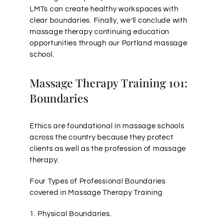
LMTs can create healthy workspaces with
clear boundaries. Finally, we’ll conclude with
massage therapy continuing education
opportunities through our Portland massage
school.
Massage Therapy Training 101:
Boundaries
Ethics are foundational in massage schools
across the country because they protect
clients as well as the profession of massage
therapy.
Four Types of Professional Boundaries
covered in Massage Therapy Training
1. Physical Boundaries.