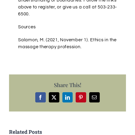
understanding of boundaries. Follow the links
above to register, or give us a call at 503-233-
6500.
Sources
Salamon, M. (2021, November 1). Ethics in the
massage therapy profession.
Share This!
Facebook
X
LinkedIn
Pinterest
Email
Related Posts