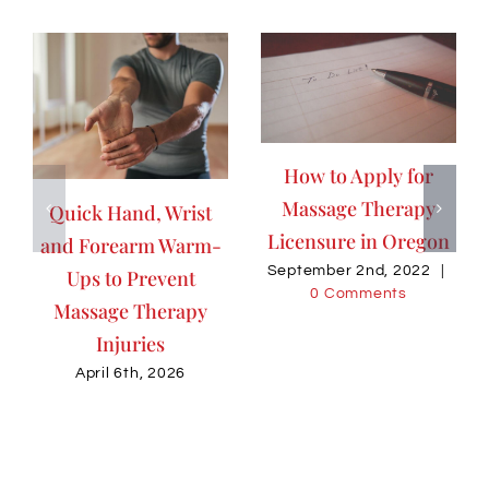
How to Apply for
Massage Therapy
Quick Hand, Wrist
Licensure in Oregon
and Forearm Warm-
September 2nd, 2022
|
Ups to Prevent
0 Comments
Massage Therapy
Injuries
April 6th, 2026