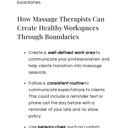
boundaries.
How Massage Therapists Can
Create Healthy Workspaces
Through Boundaries
Create a
well-defined work area
to
communicate your professionalism and
help clients transition into massage
sessions.
Follow a
consistent routine
to
communicate expectations to clients.
This could include a reminder text or
phone call the day before with a
reminder of your late and no show
policy.
Use
s
ensory clues
, such as custom