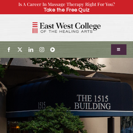
Skip
Is A Career In Massage Therapy Right For You?
Take the Free Quiz
to
content
Toggle
Navigatio
About Us
Admissions
Our Program
Continuing Education