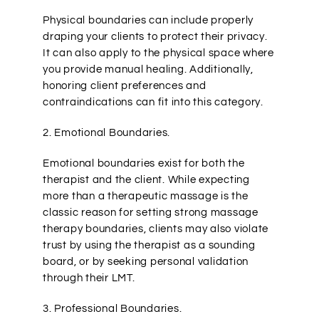
Physical boundaries can include properly
draping your clients to protect their privacy.
It can also apply to the physical space where
you provide manual healing. Additionally,
honoring client preferences and
contraindications can fit into this category.
2. Emotional Boundaries.
Emotional boundaries exist for both the
therapist and the client. While expecting
more than a therapeutic massage is the
classic reason for setting strong massage
therapy boundaries, clients may also violate
trust by using the therapist as a sounding
board, or by seeking personal validation
through their LMT.
3. Professional Boundaries.