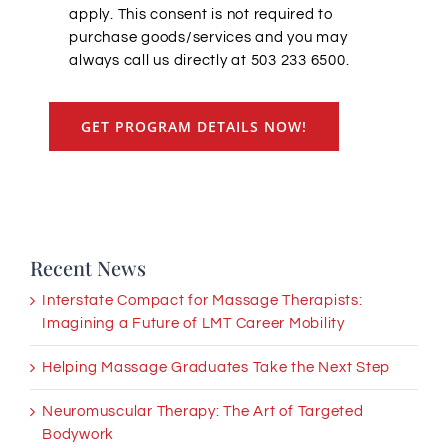
apply. This consent is not required to
purchase goods/services and you may
always call us directly at 503 233 6500.
GET PROGRAM DETAILS NOW!
Recent News
Interstate Compact for Massage Therapists:
Imagining a Future of LMT Career Mobility
Helping Massage Graduates Take the Next Step
Neuromuscular Therapy: The Art of Targeted
Bodywork