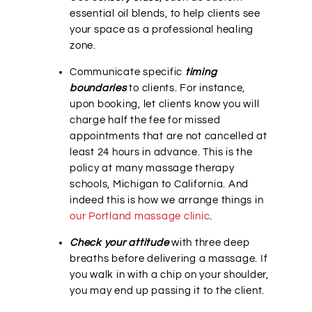
essential oil blends, to help clients see
your space as a professional healing
zone.
Communicate specific
timing
boundaries
to clients. For instance,
upon booking, let clients know you will
charge half the fee for missed
appointments that are not cancelled at
least 24 hours in advance. This is the
policy at many massage therapy
schools, Michigan to California. And
indeed this is how we arrange things in
our Portland massage clinic
.
Check your attitude
with three deep
breaths before delivering a massage. If
you walk in with a chip on your shoulder,
you may end up passing it to the client.