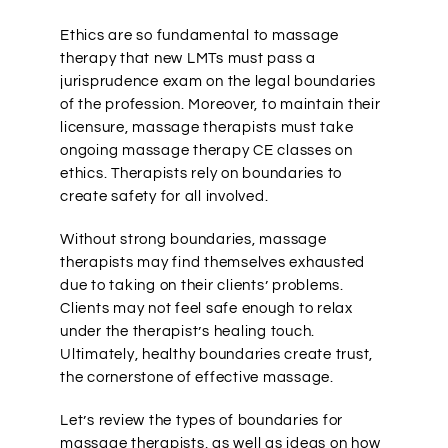
Ethics are so fundamental to massage
therapy that new LMTs must pass a
jurisprudence exam on the legal boundaries
of the profession. Moreover, to maintain their
licensure, massage therapists must take
ongoing massage therapy CE classes on
ethics. Therapists rely on boundaries to
create safety for all involved.
Without strong boundaries, massage
therapists may find themselves exhausted
due to taking on their clients’ problems.
Clients may not feel safe enough to relax
under the therapist’s healing touch.
Ultimately, healthy boundaries create trust,
the cornerstone of effective massage.
Let’s review the types of boundaries for
massage therapists, as well as ideas on how