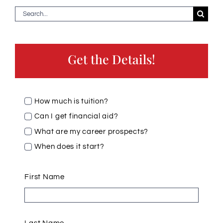
Search
for:
Get the Details!
How much is tuition?
Can I get financial aid?
What are my career prospects?
When does it start?
First Name