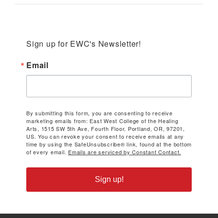
Sign up for EWC's Newsletter!
Email
By submitting this form, you are consenting to receive
marketing emails from: East West College of the Healing
Arts, 1515 SW 5th Ave, Fourth Floor, Portland, OR, 97201,
US. You can revoke your consent to receive emails at any
time by using the SafeUnsubscribe® link, found at the bottom
of every email.
Emails are serviced by Constant Contact.
Sign up!