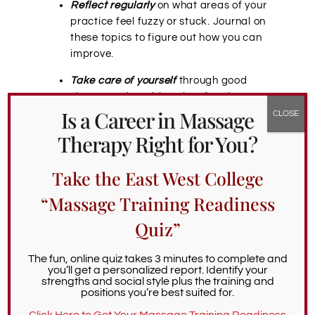
Reflect regularly
on what areas of your
practice feel fuzzy or stuck. Journal on
these topics to figure out how you can
improve.
Take care of yourself
through good
sleep, good nutrition, time for play,
Is a Career in Massage
receiving massage, regular exercise,
and emotional grounding activities to
Therapy Right for You?
help you release clients’ energy.
Take the East West College
Portland Massage Therapy
“Massage Training Readiness
Training: Continuing
Quiz”
Education on Professional
Boundaries
The fun, online quiz takes 3 minutes to complete and
you’ll get a personalized report. Identify your
strengths and social style plus the training and
Our massage therapy continuing education
positions you’re best suited for.
site lists
upcoming Portland massage CE
Click Here to Get Your Massage Training Readiness