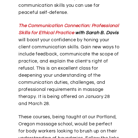
communication skills you can use for
peaceful self-defense.
The Communication Connection: Professional
Skills for Ethical Practice
with Sarah B. Davis
will boost your confidence by honing your
client communication skills. Gain new ways to
include feedback, communicate the scope of
practice, and explain the client’s right of
refusal. This is an excellent class for
deepening your understanding of the
communication duties, challenges, and
professional requirements in massage
therapy. It is being offered on January 28
and March 28.
These courses, being taught at our Portland,
Oregon massage school, would be perfect
for body workers looking to brush up on their