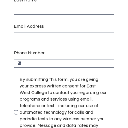
Last Name
Email Address
Phone Number
By submitting this form, you are giving
your express written consent for East
West College to contact you regarding our
programs and services using email,
telephone or text - including our use of
automated technology for calls and
periodic texts to any wireless number you
provide. Message and data rates may