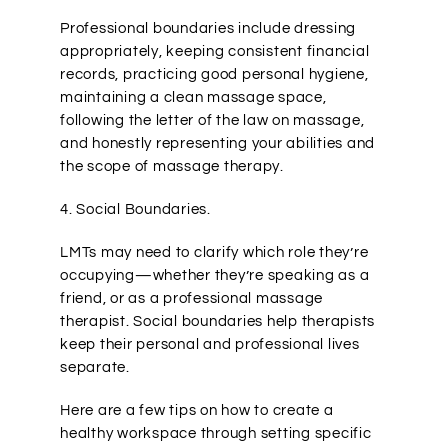
Professional boundaries include dressing
appropriately, keeping consistent financial
records, practicing good personal hygiene,
maintaining a clean massage space,
following the letter of the law on massage,
and honestly representing your abilities and
the scope of massage therapy.
4. Social Boundaries.
LMTs may need to clarify which role they’re
occupying—whether they’re speaking as a
friend, or as a professional massage
therapist. Social boundaries help therapists
keep their personal and professional lives
separate.
Here are a few tips on how to create a
healthy workspace through setting specific