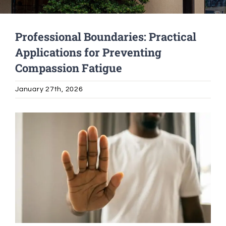
Alumni Services
Professional Boundaries: Practical
Applications for Preventing
Student Services
Compassion Fatigue
Massage Clinic
January 27th, 2026
View
Larger
Image