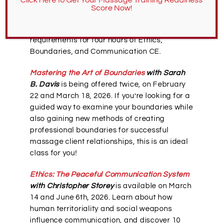
classes
, including several on the ethics of
Score Now!
massage. Each of these classes fulfills the
Oregon and Washington LMT licensure
requirements for four hours of Ethics,
Boundaries, and Communication CE.
Mastering the Art of Boundaries
with Sarah
B. Davis
is being offered twice, on February
22 and March 18, 2026. If you’re looking for a
guided way to examine your boundaries while
also gaining new methods of creating
professional boundaries for successful
massage client relationships, this is an ideal
class for you!
Ethics: The Peaceful Communication System
with Christopher Storey
is available on March
14 and June 6th, 2026. Learn about how
human territoriality and social weapons
influence communication, and discover 10