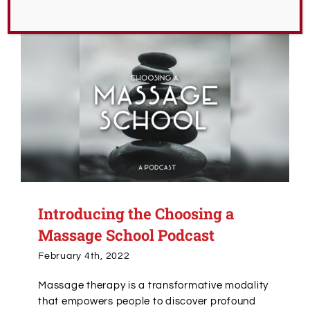
Introducing the Choosing a
Massage School Podcast
February 4th, 2022
Massage therapy is a transformative modality
that empowers people to discover profound