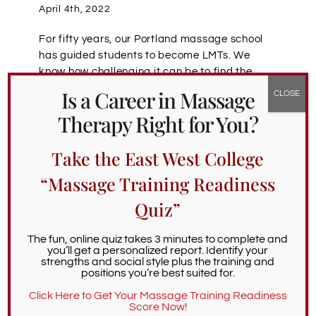
April 4th, 2022
For fifty years, our Portland massage school
has guided students to become LMTs. We
know how challenging it can be to find the
right massage school. So we’re thrilled to
Is a Career in Massage
support the Choosing a Massage School
Therapy Right for You?
Podcast, which features interviews with
massage industry leaders whose decades of
Take the East West College
expertise deliver deep wisdom on the massage
profession, and on how LMT-hopefuls can
“Massage Training Readiness
choose the ideal school of massage. Today
we’re reviewing an episode featuring James
Quiz”
Waslaski, a celebrated leader in Orthopedic
Massage.
The fun, online quiz takes 3 minutes to complete and
you’ll get a personalized report. Identify your
strengths and social style plus the training and
James’ journey to massage therapy began
positions you’re best suited for.
thirty years ago, when he was working in
Click Here to Get Your Massage Training Readiness
medicine, and pursuing running
[…]
Score Now!