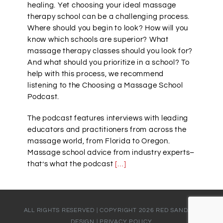
healing. Yet choosing your ideal massage
therapy school can be a challenging process.
Where should you begin to look? How will you
know which schools are superior? What
massage therapy classes should you look for?
And what should you prioritize in a school? To
help with this process, we recommend
listening to the Choosing a Massage School
Podcast.
The podcast features interviews with leading
educators and practitioners from across the
massage world, from Florida to Oregon.
Massage school advice from industry experts–
that’s what the podcast
[…]
ALL RIGHTS RESERVED | COPYRIGHT
2026
RED SANDALS
DESIGN
|
PRIVACY POLICY