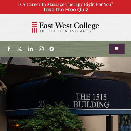
Skip
Is A Career In Massage Therapy Right For You?
Take the Free Quiz
to
content
Toggle
Navigatio
About Us
Admissions
Our Program
Continuing Education