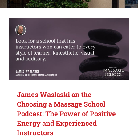
Alumni Services
Student Services
Massage Clinic
James Waslaski on the
Choosing a Massage School
Podcast: The Power of Positive
Energy and Experienced
Instructors