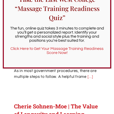
assessment requirements for becoming a
“Massage Training Readiness
massage therapist in the state of Oregon
,
we’ve never discussed the actual process of
Quiz”
applying for a license, which is complex. As
this step is crucial in any Oregon massage
The fun, online quiz takes 3 minutes to complete and
therapy career, we encourage those working
you’ll get a personalized report. Identify your
strengths and social style plus the training and
toward LMT status to bookmark this page for
positions you’re best suited for.
easy reference.
Click Here to Get Your Massage Training Readiness
Score Now!
What is the process for applying for a
massage therapy license in Oregon?
As in most government procedures, there are
multiple steps to follow. A helpful frame
[…]
Cherie Sohnen-Moe | The Value