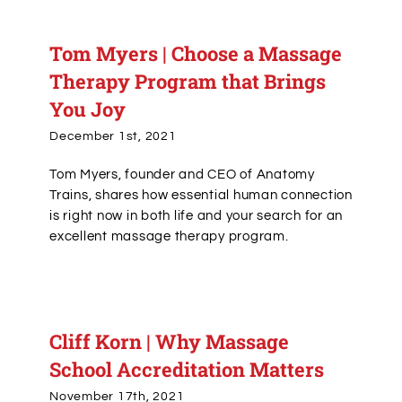
Tom Myers | Choose a Massage
Therapy Program that Brings
You Joy
December 1st, 2021
Tom Myers, founder and CEO of Anatomy
Trains, shares how essential human connection
is right now in both life and your search for an
excellent massage therapy program.
Cliff Korn | Why Massage
School Accreditation Matters
November 17th, 2021