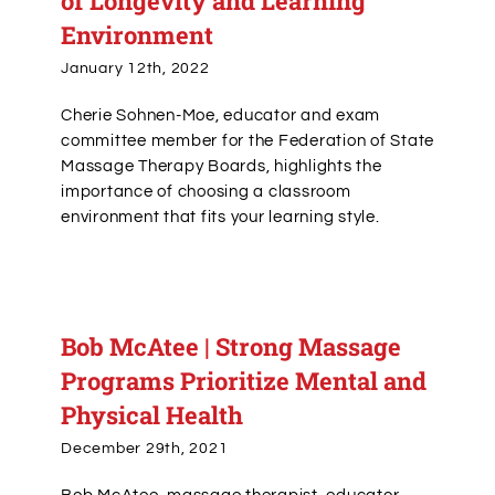
of Longevity and Learning
Environment
January 12th, 2022
Cherie Sohnen-Moe, educator and exam
committee member for the Federation of State
Massage Therapy Boards, highlights the
importance of choosing a classroom
environment that fits your learning style.
Bob McAtee | Strong Massage
Programs Prioritize Mental and
Physical Health
December 29th, 2021