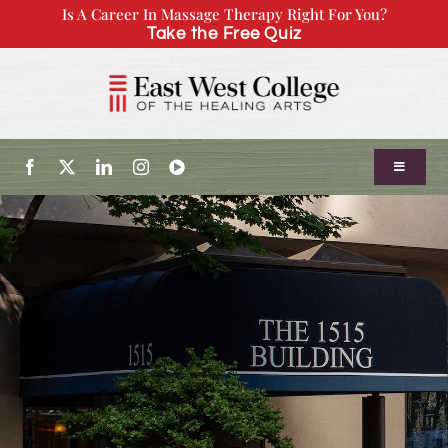
Skip
Is A Career In Massage Therapy Right For You?
Take the Free Quiz
to
content
Toggle
Navigatio
About Us
Admissions
Our Program
Continuing Education