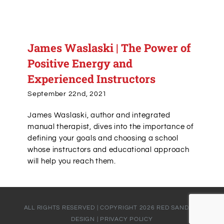
James Waslaski | The Power of
Positive Energy and
Experienced Instructors
September 22nd, 2021
James Waslaski, author and integrated
manual therapist, dives into the importance of
defining your goals and choosing a school
whose instructors and educational approach
will help you reach them.
ALL RIGHTS RESERVED | COPYRIGHT
2026
RED SANDALS
DESIGN
|
PRIVACY POLICY