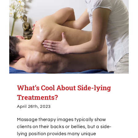
What’s Cool About Side-lying
Treatments?
April 26th, 2023
Massage therapy images typically show
clients on their backs or bellies, but a side-
lying position provides many unique