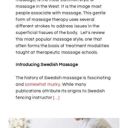
massage in the West. It is the image most
people associate with massage. This gentle
form of massage therapy uses several
different strokes to address issues in the
superficial tissues of the body. Let’s review
this most popular massage style, one that
often forms the basis of treatment modalities
taught at therapeutic massage schools.
Introducing Swedish Massage
The history of Swedish massage is fascinating
and
somewhat murky
. While many
publications attribute its origins to Swedish
fencing instructor
[…]