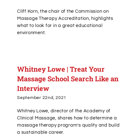
Cliff Korn, the chair of the Commission on
Massage Therapy Accreditation, highlights
what to look for in a great educational
environment.
Whitney Lowe | Treat Your
Massage School Search Like an
Interview
September 22nd, 2021
Whitney Lowe, director of the Academy of
Clinical Massage, shares how to determine a
massage therapy program’s quality and build
a sustainable career.