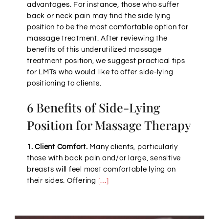
advantages. For instance, those who suffer
back or neck pain may find the side lying
position to be the most comfortable option for
massage treatment. After reviewing the
benefits of this underutilized massage
treatment position, we suggest practical tips
for LMTs who would like to offer side-lying
positioning to clients.
6 Benefits of Side-Lying
Position for Massage Therapy
1. Client Comfort.
Many clients, particularly
those with back pain and/or large, sensitive
breasts will feel most comfortable lying on
their sides. Offering
[…]