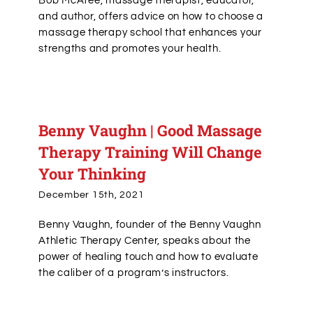
Bob McAtee, massage therapist, educator,
and author, offers advice on how to choose a
massage therapy school that enhances your
strengths and promotes your health.
Benny Vaughn | Good Massage
Therapy Training Will Change
Your Thinking
December 15th, 2021
Benny Vaughn, founder of the Benny Vaughn
Athletic Therapy Center, speaks about the
power of healing touch and how to evaluate
the caliber of a program’s instructors.