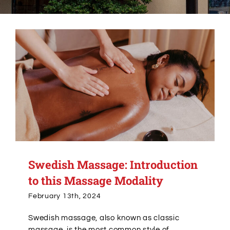
Alumni Services
Student Services
Massage Clinic
Swedish Massage: Introduction
to this Massage Modality
February 13th, 2024
Swedish massage, also known as classic
massage, is the most common style of