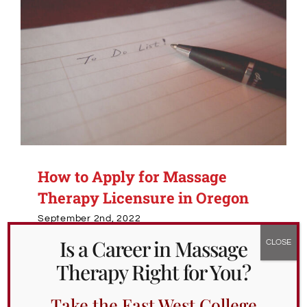
How to Apply for Massage
Therapy Licensure in Oregon
September 2nd, 2022
Is a Career in Massage
UpUEdit
Edited 3/6/2026 to include updated
Therapy Right for You?
information.
While we have posted on the
educational and
Take the East West College