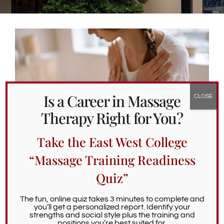
Alumni Services
Student Services
Massage Clinic
Is a Career in Massage
Therapy Right for You?
Take the East West College
“Massage Training Readiness
Quiz”
Integrative Care Massage for
Common Health Challenges
The fun, online quiz takes 3 minutes to complete and
you’ll get a personalized report. Identify your
March 6th, 2026
strengths and social style plus the training and
positions you’re best suited for.