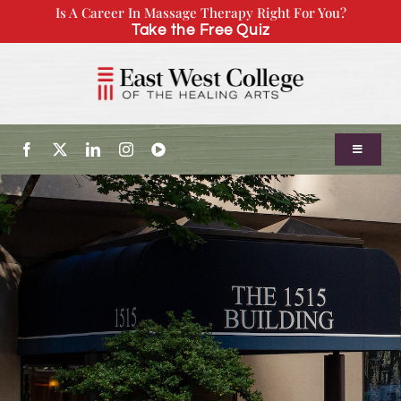
Skip
Is A Career In Massage Therapy Right For You?
Take the Free Quiz
to
content
Toggle
Navigatio
About Us
Admissions
Our Program
Continuing Education