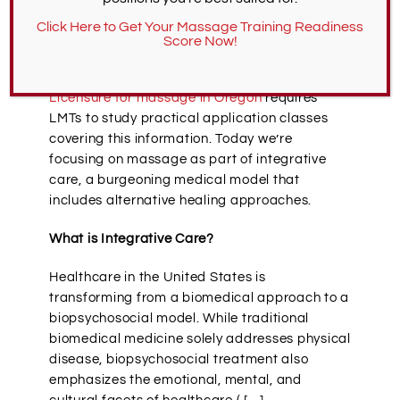
While preparing for new massage careers,
Click Here to Get Your Massage Training Readiness
aspirant LMTs consider work settings,
Score Now!
including spas, private practices, and
hospitals/clinics with medical massage.
Licensure for massage in Oregon
requires
LMTs to study practical application classes
covering this information. Today we’re
focusing on massage as part of integrative
care, a burgeoning medical model that
includes alternative healing approaches.
What is Integrative Care?
Healthcare in the United States is
transforming from a biomedical approach to a
biopsychosocial model. While traditional
biomedical medicine solely addresses physical
disease, biopsychosocial treatment also
emphasizes the emotional, mental, and