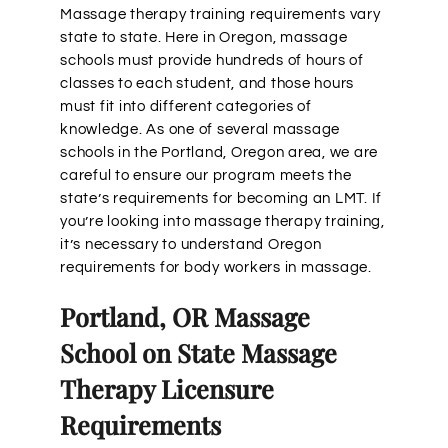
Massage therapy training requirements vary
state to state. Here in Oregon, massage
schools must provide hundreds of hours of
classes to each student, and those hours
must fit into different categories of
knowledge. As one of several massage
schools in the Portland, Oregon area, we are
careful to ensure our program meets the
state’s requirements for becoming an LMT. If
you’re looking into massage therapy training,
it’s necessary to understand Oregon
requirements for body workers in massage.
Portland, OR Massage
School on State Massage
Therapy Licensure
Requirements