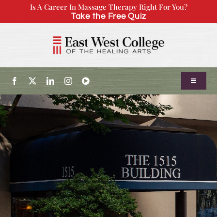
Skip
Is A Career In Massage Therapy Right For You?
Take the Free Quiz
to
content
Toggle
Navigatio
About Us
Admissions
Our Program
Continuing Education