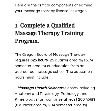
Here are the critical components of earning
your massage therapy license in Oregon.
1. Complete a Qualified
Massage Therapy Training
Program.
The Oregon Board of Massage Therapy
requires
625 hours
(25 quarter credits/15.74
semester credits) of education from an
accredited massage school. The education
hours must include:
–
Massage Health Sciences
classes including
Anatomy and Physiology, Pathology, and
Kinesiology must comprise at least
200 hours
(8 quarter credits/5.34 semester credits).