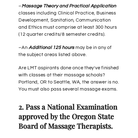
–
Massage Theory and Practical Application
classes including Clinical Practice, Business
Development, Sanitation, Communication
and Ethics must comprise at least 300 hours
(12 quarter credits/8 semester credits).
–An
Additional 125 hours
may be in any of
the subject areas listed above.
Are LMT aspirants done once they’ve finished
with classes at their massage schools?
Portland, OR to Seattle, WA, the answer is no.
You must also pass several massage exams.
2. Pass a National Examination
approved by the Oregon State
Board of Massage Therapists.