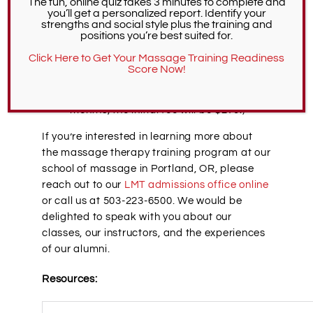
The fun, online quiz takes 3 minutes to complete and
you’ll get a personalized report. Identify your
Fingerprint processing fee:
$47.25
strengths and social style plus the training and
Initial Oregon Massage Therapy
positions you’re best suited for.
License Fee:
$135-270 (This is based on
Click Here to Get Your Massage Training Readiness
your renewal date; if it is in less than 12
Score Now!
months, the fee will be $135. If your
initial license will renew in more than 12
months, the initial fee will be $270.)
If you’re interested in learning more about
the massage therapy training program at our
school of massage in Portland, OR, please
reach out to our
LMT admissions office online
or call us at 503-223-6500. We would be
delighted to speak with you about our
classes, our instructors, and the experiences
of our alumni.
Resources: