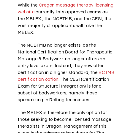
While the
Oregon massage therapy licensing
website
currently lists approved exams as
the MBLEX , the NCBTMB, and the CESI, the
vast majority of applicants will take the
MBLEX.
The NCBTMB no longer exists, as the
National Certification Board for Therapeutic
Massage & Bodywork no longer offers an
entry level exam. Instead, they now offer
certification in a higher standard, the
BCTMB
certification option
. The CESI (Certification
Exam for Structural Integration) is for a
subset of bodyworkers, namely those
specializing in Rolfing techniques.
The MBLEX is therefore the only option for
those seeking to become licensed massage
therapists in Oregon. Management of this