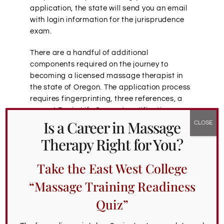
application, the state will send you an email
with login information for the jurisprudence
exam.
There are a handful of additional
components required on the journey to
becoming a licensed massage therapist in
the state of Oregon. The application process
requires fingerprinting, three references, a
current Basic Life Support certification,
Is a Career in Massage
transcripts, and a 2” by 2” passport-sized
color photograph taken within the last 12
Therapy Right for You?
months.
Take the East West College
Here are the fees you can expect to pay
during the Oregon massage therapy
“Massage Training Readiness
application process:
Quiz”
MBLEX exam fee:
$265 per attempt
Oregon LMT application fee:
$135