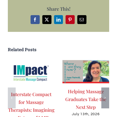
Share This!
Facebook
X
LinkedIn
Pinterest
Email
Related Posts
Helping Massage
Interstate Compact
Graduates Take the
for Massage
Next Step
Therapists: Imagining
July 13th, 2026