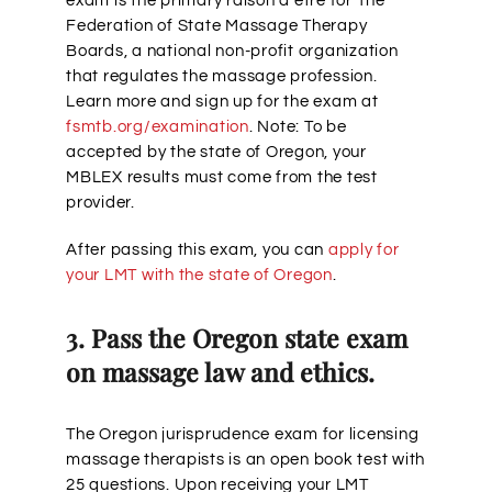
exam is the primary raison d’etre for The
Federation of State Massage Therapy
Boards, a national non-profit organization
that regulates the massage profession.
Learn more and sign up for the exam at
fsmtb.org/examination
. Note: To be
accepted by the state of Oregon, your
MBLEX results must come from the test
provider.
After passing this exam, you can
apply for
your LMT with the state of Oregon
.
3. Pass the Oregon state exam
on massage law and ethics.
The Oregon jurisprudence exam for licensing
massage therapists is an open book test with
25 questions. Upon receiving your LMT