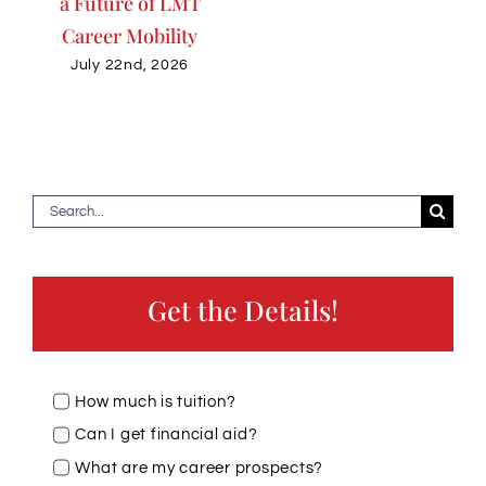
a Future of LMT
Career Mobility
July 22nd, 2026
Search
for:
Get the Details!
How much is tuition?
Can I get financial aid?
What are my career prospects?