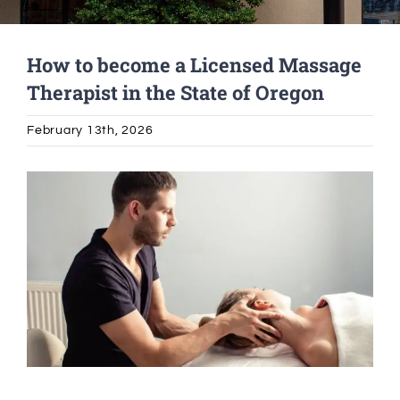
Alumni Services
How to become a Licensed Massage
Therapist in the State of Oregon
Student Services
February 13th, 2026
Massage Clinic
View
Larger
Image