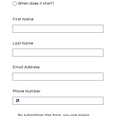
When does it start?
First Name
Last Name
Email Address
Phone Number
By submitting this form, you are giving