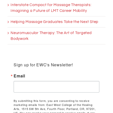
Interstate Compact for Massage Therapists:
Imagining a Future of LMT Career Mobility
Helping Massage Graduates Take the Next Step
Neuromuscular Therapy: The Art of Targeted
Bodywork
Sign up for EWC's Newsletter!
Email
By submitting this form, you are consenting to receive
marketing emails from: East West College of the Healing
Arts, 1515 SW 5th Ave, Fourth Floor, Portland, OR, 97201,
US. You can revoke your consent to receive emails at any