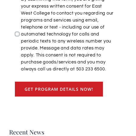
your express written consent for East
West College to contact you regarding our
programs and services using email,
telephone or text - including our use of
automated technology for calls and
periodic texts to any wireless number you
provide. Message and data rates may
apply. This consent is not required to
purchase goods/services and you may
always call us directly at 503 233 6500.
GET PROGRAM DETAILS NOW!
Recent News