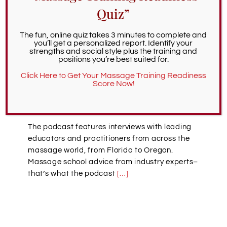
that empowers people to discover profound
Quiz”
healing. Yet choosing your ideal massage
therapy school can be a challenging process.
The fun, online quiz takes 3 minutes to complete and
Where should you begin to look? How will you
you’ll get a personalized report. Identify your
know which schools are superior? What
strengths and social style plus the training and
massage therapy classes should you look for?
positions you’re best suited for.
And what should you prioritize in a school? To
Click Here to Get Your Massage Training Readiness
help with this process, we recommend
Score Now!
listening to the Choosing a Massage School
Podcast.
The podcast features interviews with leading
educators and practitioners from across the
massage world, from Florida to Oregon.
Massage school advice from industry experts–
that’s what the podcast
[…]