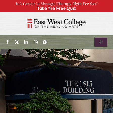
Skip
Is A Career In Massage Therapy Right For You?
Take the Free Quiz
to
content
Toggle
Navigatio
About Us
Admissions
Our Program
Continuing Education