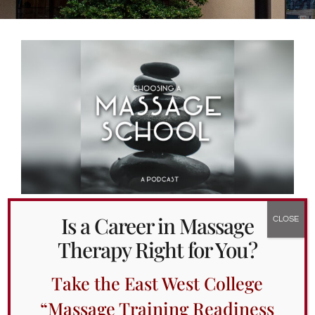
Alumni Services
Student Services
Massage Clinic
Is a Career in Massage
Introducing the Choosing a
Therapy Right for You?
Massage School Podcast
February 4th, 2022
Take the East West College
Massage therapy is a transformative modality
“Massage Training Readiness