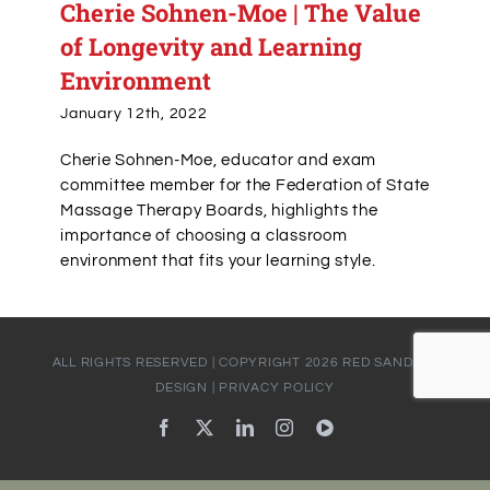
Cherie Sohnen-Moe | The Value
of Longevity and Learning
Environment
January 12th, 2022
Cherie Sohnen-Moe, educator and exam
committee member for the Federation of State
Massage Therapy Boards, highlights the
importance of choosing a classroom
environment that fits your learning style.
ALL RIGHTS RESERVED | COPYRIGHT
2026
RED SANDALS
DESIGN
|
PRIVACY POLICY
Facebook
X
LinkedIn
Instagram
YouTube