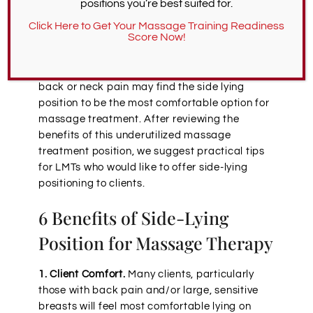
positions you’re best suited for.
Massage therapy images typically show
Click Here to Get Your Massage Training Readiness
Score Now!
clients on their backs or bellies, but a side-
lying position provides many unique
advantages. For instance, those who suffer
back or neck pain may find the side lying
position to be the most comfortable option for
massage treatment. After reviewing the
benefits of this underutilized massage
treatment position, we suggest practical tips
for LMTs who would like to offer side-lying
positioning to clients.
6 Benefits of Side-Lying
Position for Massage Therapy
1. Client Comfort.
Many clients, particularly
those with back pain and/or large, sensitive
breasts will feel most comfortable lying on