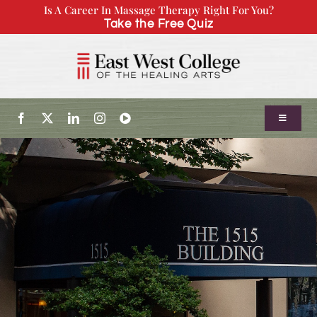
Skip
Is A Career In Massage Therapy Right For You?
Take the Free Quiz
to
content
Toggle
Navigatio
About Us
Admissions
Our Program
Continuing Education