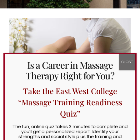
Alumni Services
Student Services
Massage Clinic
Is a Career in Massage
Therapy Right for You?
Take the East West College
“Massage Training Readiness
Quiz”
What’s Cool About Side-lying
Treatments?
The fun, online quiz takes 3 minutes to complete and
you’ll get a personalized report. Identify your
strengths and social style plus the training and
April 26th, 2023