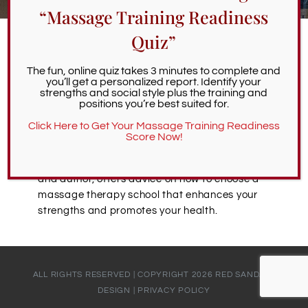
“Massage Training Readiness
Alumni Services
Quiz”
Bob McAtee | Strong Massage
Student Services
The fun, online quiz takes 3 minutes to complete and
you’ll get a personalized report. Identify your
Programs Prioritize Mental and
strengths and social style plus the training and
positions you’re best suited for.
Physical Health
Massage Clinic
Click Here to Get Your Massage Training Readiness
December 29th, 2021
Score Now!
Bob McAtee, massage therapist, educator,
and author, offers advice on how to choose a
massage therapy school that enhances your
strengths and promotes your health.
ALL RIGHTS RESERVED | COPYRIGHT
2026
RED SANDALS
DESIGN
|
PRIVACY POLICY