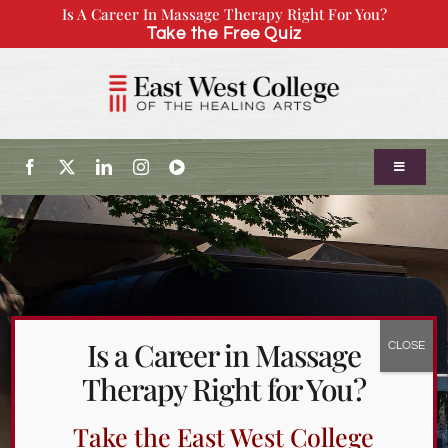
Skip
Is A Career In Massage Therapy Right For You?
Take the Free Quiz
to
content
Toggle
Navigatio
About Us
Admissions
Is a Career in Massage
Our Program
Therapy Right for You?
Continuing Education
Take the East West College