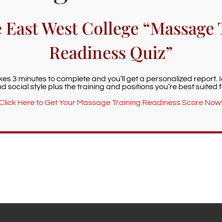
e East West College “Massage 
Readiness Quiz”
akes 3 minutes to complete and you’ll get a personalized report. 
d social style plus the training and positions you’re best suited f
Click Here to Get Your Massage Training Readiness Score Now