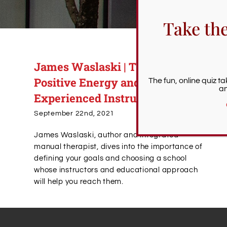
Take th
James Waslaski | The Power of
Positive Energy and
The fun, online quiz t
an
Experienced Instructors
September 22nd, 2021
James Waslaski, author and integrated
manual therapist, dives into the importance of
defining your goals and choosing a school
whose instructors and educational approach
will help you reach them.