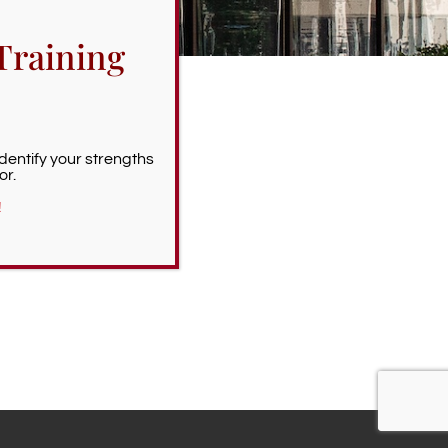
Training
Identify your strengths
or.
!