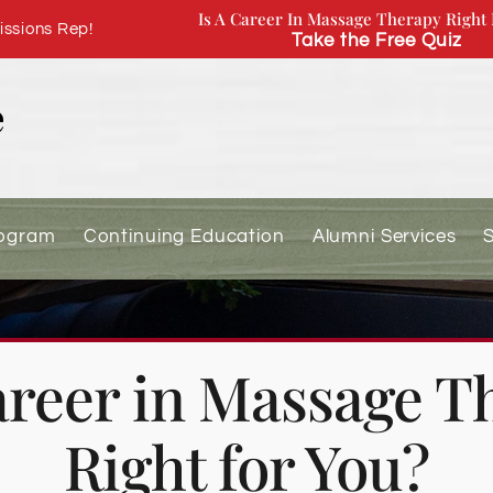
Is A Career In Massage Therapy Right 
ssions Rep!
Take the Free Quiz
rogram
Continuing Education
Alumni Services
Career in Massage T
Right for You?