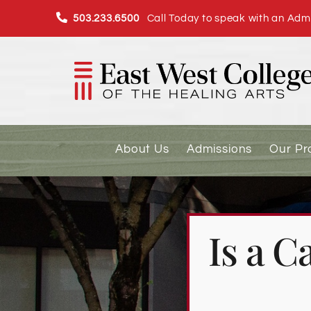
Skip
503.233.6500
Call Today to speak with an Admi
to
content
About Us
Admissions
Our P
Is a 