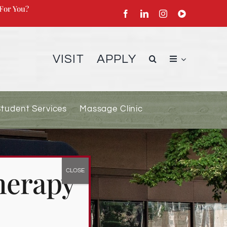
For You?
VISIT
APPLY
Student Services
Massage Clinic
herapy