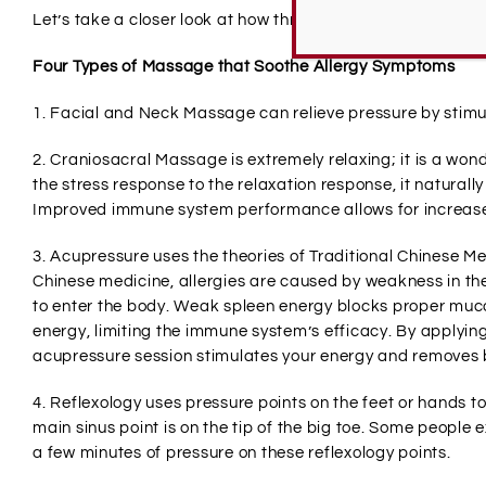
Let’s take a closer look at how three different types of ma
Four Types of Massage that Soothe Allergy Symptoms
1. Facial and Neck Massage can relieve pressure by stimul
2. Craniosacral Massage is extremely relaxing; it is a won
the stress response to the relaxation response, it natural
Improved immune system performance allows for increase
3. Acupressure uses the theories of Traditional Chinese Med
Chinese medicine, allergies are caused by weakness in the
to enter the body. Weak spleen energy blocks proper muco
energy, limiting the immune system’s efficacy. By applying
acupressure session stimulates your energy and removes b
4. Reflexology uses pressure points on the feet or hands to
main sinus point is on the tip of the big toe. Some people
a few minutes of pressure on these reflexology points.