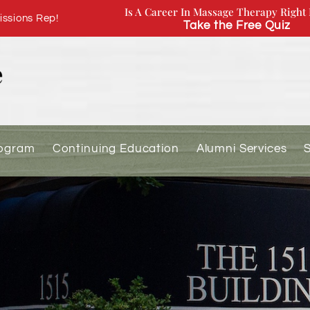
Is A Career In Massage Therapy Right 
ssions Rep!
Take the Free Quiz
rogram
Continuing Education
Alumni Services