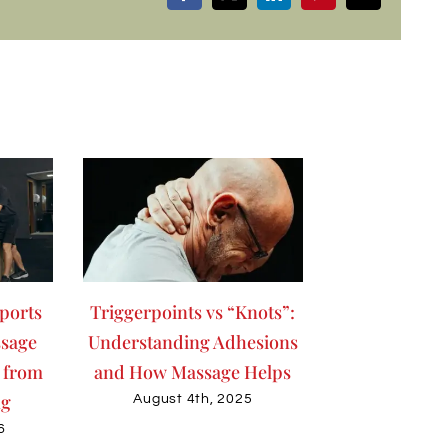
ports
Triggerpoints vs “Knots”:
sage
Understanding Adhesions
 from
and How Massage Helps
ng
August 4th, 2025
6