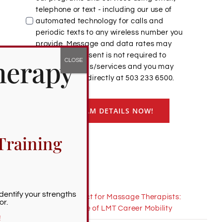
telephone or text - including our use of
automated technology for calls and
periodic texts to any wireless number you
provide. Message and data rates may
apply. This consent is not required to
herapy
purchase goods/services and you may
always call us directly at 503 233 6500.
GET PROGRAM DETAILS NOW!
Training
Recent News
Identify your strengths
Interstate Compact for Massage Therapists:
or.
Imagining a Future of LMT Career Mobility
!