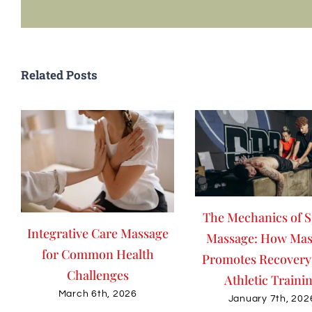
Related Posts
The Mechanics of S
Integrative Care Massage
Massage: How Mas
for Common Health
Promotes Recovery
Challenges
Athletic Traini
March 6th, 2026
January 7th, 202