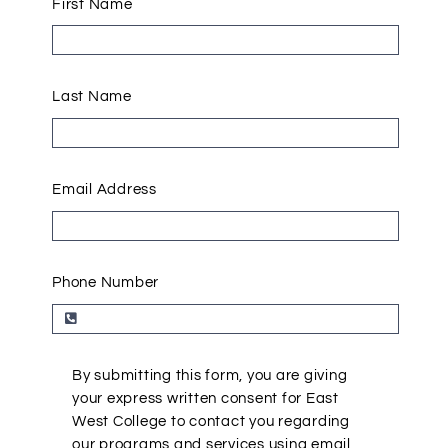
First Name
Last Name
Email Address
Phone Number
By submitting this form, you are giving
your express written consent for East
West College to contact you regarding
our programs and services using email,