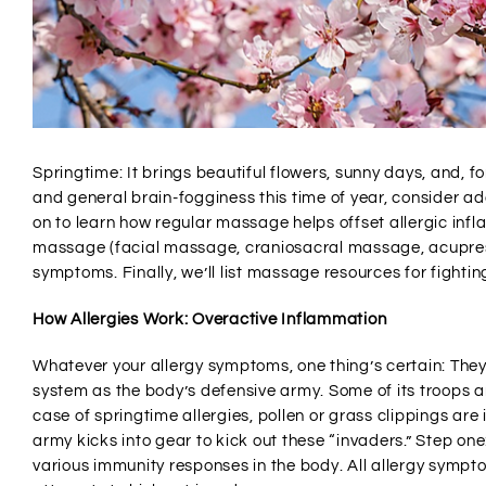
Springtime: It brings beautiful flowers, sunny days, and, for
and general brain-fogginess this time of year, consider 
on to learn how regular massage helps offset allergic infl
massage (facial massage, craniosacral massage, acupress
symptoms. Finally, we’ll list massage resources for fighting
How Allergies Work: Overactive Inflammation
Whatever your allergy symptoms, one thing’s certain: They
system as the body’s defensive army. Some of its troops ar
case of springtime allergies, pollen or grass clippings ar
army kicks into gear to kick out these “invaders.” Step one
various immunity responses in the body. All allergy symp