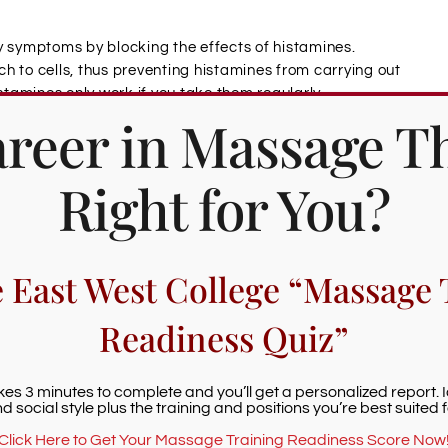
y symptoms by blocking the effects of histamines.
h to cells, thus preventing histamines from carrying out
istamines only work if you take them regularly
Career in Massage T
will be exposed to an allergen.
nflammation of allergies.
Right for You?
ge the drainage of sinuses and lymph nodes,
ystem’s ability to remove allergens, viruses, and
e East West College “Massage 
Readiness Quiz”
rsening allergy symptoms. Massage can help a person
akes 3 minutes to complete and you’ll get a personalized report. 
or instance, a pressure point on the balls of the feet
d social style plus the training and positions you’re best suited f
llergens.
Click Here to Get Your Massage Training Readiness Score Now