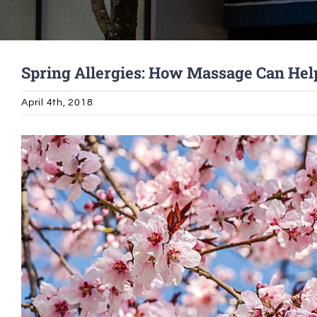
Spring Allergies: How Massage Can Hel
April 4th, 2018
View
Larger
Image