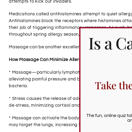
attempts to kick out invaders.
Medications called antihistamines attempt to quiet allerg
Antihistamines block the receptors where histamines attac
their job of triggering inflammatory responses. As such, h
Is a 
throughout spring allergy season, or 2-5 hours before you 
Massage can be another excellent tool for offsetting the i
How Massage Can Minimize Allergy Symptoms
* Massage—particularly lymphatic massage—can encoura
alleviating painful pressure and boosting the circulatory s
Take th
bacteria.
* Stress causes the release of additional histamines, wo
de-stress, minimizing cortisol and histamines.
The fun, online quiz t
* Massage can activate the body’s natural ability to heal. F
an
may target the lungs, increasing their ability to clear out a