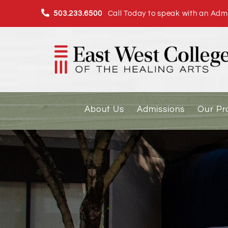
Skip
503.233.6500
Call Today to speak with an Admi
to
content
About Us
Admissions
Our P