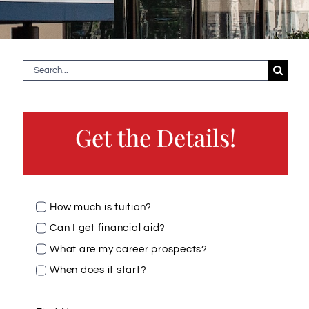
Search
for:
Get the Details!
How much is tuition?
Can I get financial aid?
What are my career prospects?
When does it start?