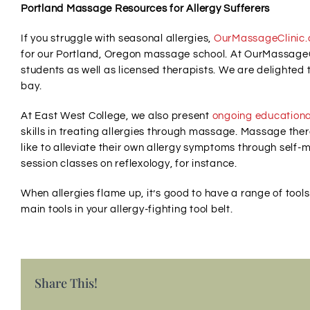
Portland Massage Resources for Allergy Sufferers
If you struggle with seasonal allergies,
OurMassageClinic
for our Portland, Oregon massage school. At OurMassage
students as well as licensed therapists. We are delighted 
bay.
At East West College, we also present
ongoing educationa
skills in treating allergies through massage. Massage ther
like to alleviate their own allergy symptoms through self
session classes on reflexology, for instance.
When allergies flame up, it’s good to have a range of too
main tools in your allergy-fighting tool belt.
Share This!