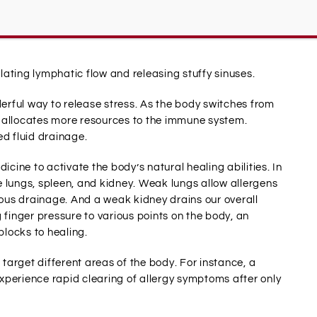
ssage help allergy sufferers.
ating lymphatic flow and releasing stuffy sinuses.
derful way to release stress. As the body switches from
ly allocates more resources to the immune system.
d fluid drainage.
icine to activate the body’s natural healing abilities. In
 lungs, spleen, and kidney. Weak lungs allow allergens
us drainage. And a weak kidney drains our overall
 finger pressure to various points on the body, an
locks to healing.
 target different areas of the body. For instance, a
 experience rapid clearing of allergy symptoms after only