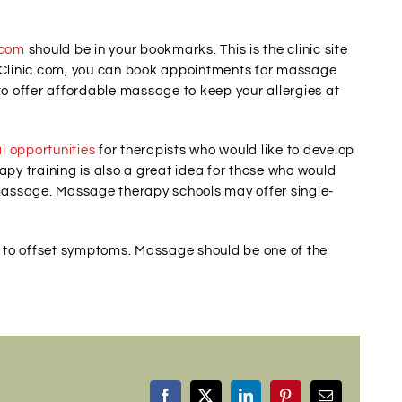
.com
should be in your bookmarks. This is the clinic site
Clinic.com, you can book appointments for massage
to offer affordable massage to keep your allergies at
l opportunities
for therapists who would like to develop
apy training is also a great idea for those who would
-massage. Massage therapy schools may offer single-
ls to offset symptoms. Massage should be one of the
Facebook
X
LinkedIn
Pinterest
Email