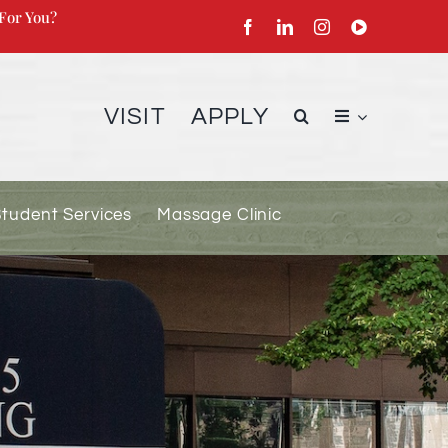
For You?
VISIT
APPLY
Student Services
Massage Clinic