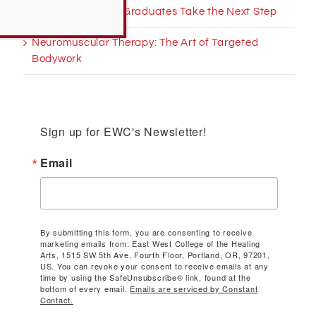
Helping Massage Graduates Take the Next Step
Neuromuscular Therapy: The Art of Targeted
Bodywork
Sign up for EWC's Newsletter!
Email
By submitting this form, you are consenting to receive
marketing emails from: East West College of the Healing
Arts, 1515 SW 5th Ave, Fourth Floor, Portland, OR, 97201,
US. You can revoke your consent to receive emails at any
time by using the SafeUnsubscribe® link, found at the
bottom of every email.
Emails are serviced by Constant
Contact.