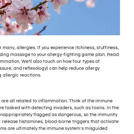
 many, allergies. If you experience itchiness, stuffiness,
adding massage to your allergy-fighting game plan. Read
ammation. We’ll also touch on how four types of
ure, and reflexology) can help reduce allergy
 allergic reactions.
 are all related to inflammation. Think of the immune
e tasked with detecting invaders, such as toxins. In the
e inappropriately flagged as dangerous, so the immunity
: release histamines, blood-borne triggers that activate
toms are ultimately the immune system’s misguided