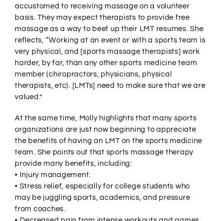
accustomed to receiving massage on a volunteer
basis. They may expect therapists to provide free
massage as a way to beef up their LMT resumes. She
reflects, “Working at an event or with a sports team is
very physical, and [sports massage therapists] work
harder, by far, than any other sports medicine team
member (chiropractors, physicians, physical
therapists, etc). [LMTs] need to make sure that we are
valued.”
At the same time, Molly highlights that many sports
organizations are just now beginning to appreciate
the benefits of having an LMT on the sports medicine
team. She points out that sports massage therapy
provide many benefits, including:
• Injury management.
• Stress relief, especially for college students who
may be juggling sports, academics, and pressure
from coaches.
• Decreased pain from intense workouts and games.