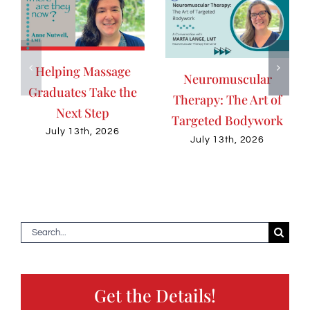
Helping Massage
Neuromuscular
Graduates Take the
Therapy: The Art of
Next Step
Targeted Bodywork
July 13th, 2026
July 13th, 2026
Search
for:
Get the Details!