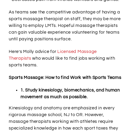
As teams see the competitive advantage of having a
sports massage therapist on staff, they may be more
willing to employ LMTs. Hopeful massage therapists
can gain valuable experience volunteering for teams
until paying positions surface.
Here’s Molly advice for
Licensed Massage
Therapists
who would like to find jobs working with
sports teams.
Sports Massage: How to find Work with Sports Teams
1. Study kinesiology, biomechanics, and human
movement as much as possible.
Kinesiology and anatomy are emphasized in every
rigorous massage school, NJ to OR. However,
massage therapists working with athletes require
specialized knowledge in how each sport taxes they