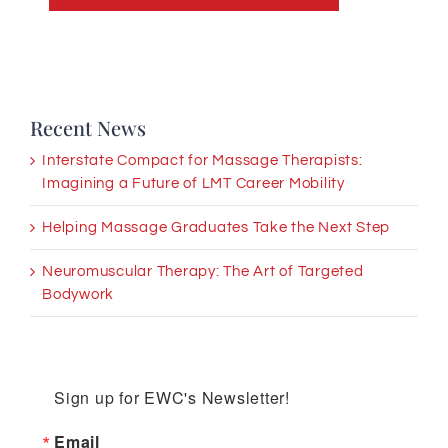
Recent News
Interstate Compact for Massage Therapists:
Imagining a Future of LMT Career Mobility
Helping Massage Graduates Take the Next Step
Neuromuscular Therapy: The Art of Targeted
Bodywork
Sign up for EWC's Newsletter!
Email