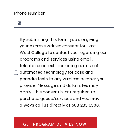
Phone Number
By submitting this form, you are giving
your express written consent for East
West College to contact you regarding our
programs and services using email,
telephone or text - including our use of
automated technology for calls and
periodic texts to any wireless number you
provide. Message and data rates may
apply. This consent is not required to
purchase goods/services and you may
always call us directly at 503 233 6500.
GET PROGRAM DETAILS NOW!