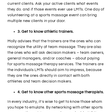
current clients. Ask your active clients what events
they do. and if those events ever use LMTs. One day of
volunteering at a sports massage event can bring
multiple new clients in your door.
3. Get to know athletic trainers.
Molly advises that the trainers are the ones who can
recognize the utility of team massage. They are also
the ones who will ask decision makers – team owners,
general managers, and/or coaches – about paying
for sports massage therapy services. The trainers are
the individuals LMTs should aim to impress, because
they are the ones directly in contact with both
athletes and team decision makers.
4. Get to know other sports massage therapists.
In every industry, it’s wise to get to know those whom
you hope to emulate. By networking with other sports