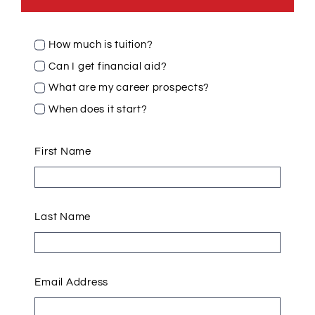
How much is tuition?
Can I get financial aid?
What are my career prospects?
When does it start?
First Name
Last Name
Email Address