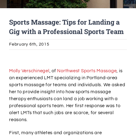
Alumni Services
Sports Massage: Tips for Landing a
Gig with a Professional Sports Team
Student Services
February 6th, 2015
Massage Clinic
View
Larger
Molly Verschinegel
, of
Northwest Sports Massage
, is
Image
an experienced LMT specializing in Portland-area
sports massage for teams and individuals. We asked
her to provide insight into how sports massage
therapy enthusiasts can land a job working with a
professional sports team. Her first response was to
alert LMTs that such jobs are scarce, for several
reasons.
First, many athletes and organizations are