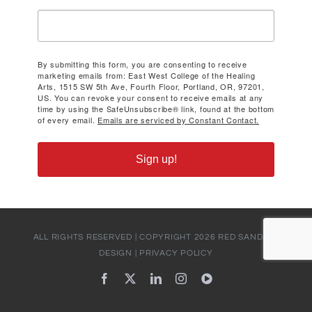
By submitting this form, you are consenting to receive
marketing emails from: East West College of the Healing
Arts, 1515 SW 5th Ave, Fourth Floor, Portland, OR, 97201,
US. You can revoke your consent to receive emails at any
time by using the SafeUnsubscribe® link, found at the bottom
of every email.
Emails are serviced by Constant Contact.
Sign up!
ALL RIGHTS RESERVED | COPYRIGHT
2026
RED SANDALS
DESIGN
|
PRIVACY POLICY
Facebook
X
LinkedIn
Instagram
YouTube