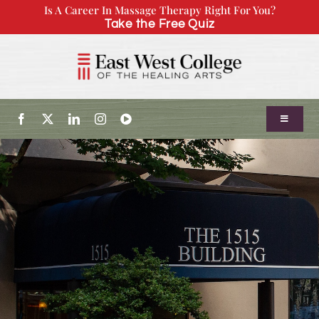
Skip
Is A Career In Massage Therapy Right For You?
Take the Free Quiz
to
content
Toggle
Navigatio
About Us
Admissions
Our Program
Continuing Education