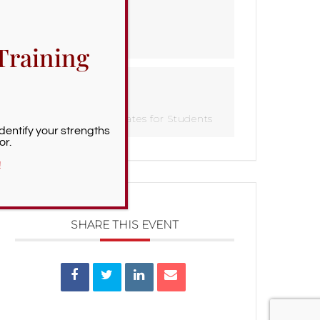
TIME
All Day
Training
CATEGORY
Important Dates for Students
Identify your strengths
or.
!
SHARE THIS EVENT