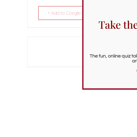
+ Add to Google Calendar
Take th
The eve
The fun, online quiz t
an