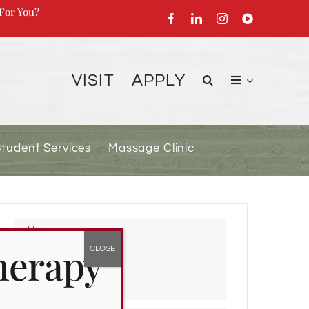
For You?
VISIT
APPLY
Student Services
Massage Clinic
DATE
herapy
Jan 15 2024
Expired!