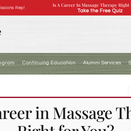
Is A Career In Massage Therapy Right 
ssions Rep!
Take the Free Quiz
rogram
Continuing Education
Alumni Services
Day (Academic Holiday)
Career in Massage T
Right for You?