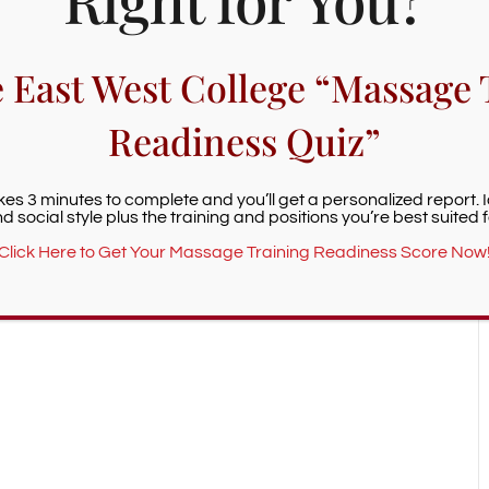
+ iCal / Outlook export
e East West College “Massage 
Readiness Quiz”
nt is finished.
akes 3 minutes to complete and you’ll get a personalized report. 
d social style plus the training and positions you’re best suited f
Click Here to Get Your Massage Training Readiness Score Now