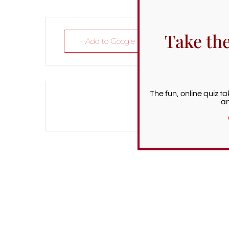
Take th
+ Add to Google Calendar
The fun, online quiz t
an
The eve