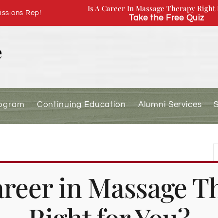
Is A Career In Massage Therapy Right 
ssions Rep!
Take the Free Quiz
rogram
Continuing Education
Alumni Services
r Returning Students (Spring
Career in Massage T
Right for You?