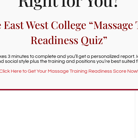
e East West College “Massage 
+ iCal / Outlook export
Readiness Quiz”
akes 3 minutes to complete and you’ll get a personalized report. 
d social style plus the training and positions you’re best suited f
nt is finished.
Click Here to Get Your Massage Training Readiness Score Now