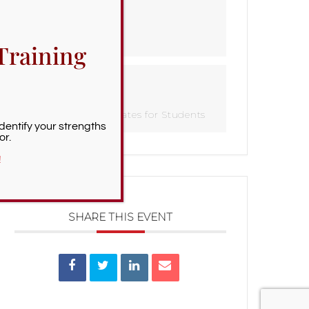
TIME
All Day
Training
CATEGORY
Important Dates for Students
Identify your strengths
or.
!
SHARE THIS EVENT