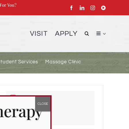
For You?
VISIT
APPLY
Student Services
Massage Clinic
DATE
herapy
Apr 04 2022
Expired!