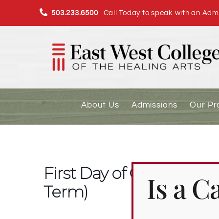
Skip
503.233.6500
Call Today to speak with an Admi
to
content
About Us
Admissions
Our P
First Day of Classes fo
Is a 
Term)