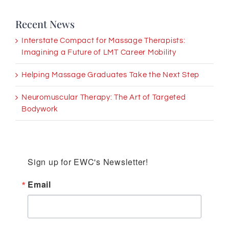
Recent News
Interstate Compact for Massage Therapists:
Imagining a Future of LMT Career Mobility
Helping Massage Graduates Take the Next Step
Neuromuscular Therapy: The Art of Targeted
Bodywork
Sign up for EWC's Newsletter!
Email