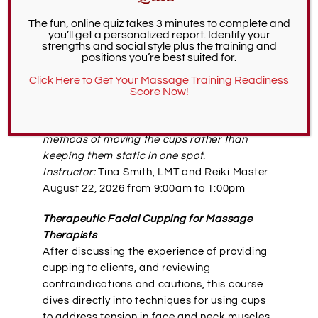
education offerings include cupping
The fun, online quiz takes 3 minutes to complete and
instruction. To find a cupping workshop, head
you’ll get a personalized report. Identify your
over to our continuing education page,
strengths and social style plus the training and
positions you’re best suited for.
BodyMindedCE.com
. Upcoming cupping
classes include:
Click Here to Get Your Massage Training Readiness
Score Now!
Silicone Cupping for Massage Therapists
Learn dynamic cupping techniques, i.e.
methods of moving the cups rather than
keeping them static in one spot.
Instructor:
Tina Smith, LMT and Reiki Master
August 22, 2026 from 9:00am to 1:00pm
Therapeutic Facial Cupping for Massage
Therapists
After discussing the experience of providing
cupping to clients, and reviewing
contraindications and cautions, this course
dives directly into techniques for using cups
to address tension in face and neck muscles.