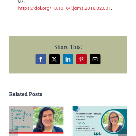
87.
https://doi.org/10.1016/j.jams.2018.02.001
.
Share This!
Facebook
X
LinkedIn
Pinterest
Email
Related Posts