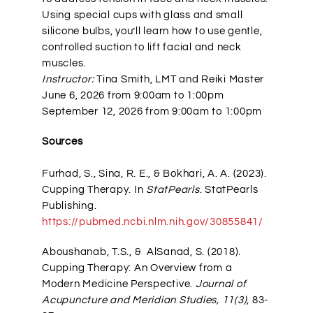
Using special cups with glass and small
silicone bulbs, you’ll learn how to use gentle,
controlled suction to lift facial and neck
muscles.
Instructor:
Tina Smith, LMT and Reiki Master
June 6, 2026 from 9:00am to 1:00pm
September 12, 2026 from 9:00am to 1:00pm
Sources
Furhad, S., Sina, R. E., & Bokhari, A. A. (2023).
Cupping Therapy. In
StatPearls
. StatPearls
Publishing.
https://pubmed.ncbi.nlm.nih.gov/30855841/
Aboushanab, T.S., & AlSanad, S. (2018).
Cupping Therapy: An Overview from a
Modern Medicine Perspective.
Journal of
Acupuncture and Meridian Studies, 11(3)
, 83-