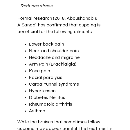
–Reduces stress.
Formal research (2018,
Aboushanab &
AlSanad)
has confirmed that cupping is
beneficial for the following ailments:
Lower back pain
Neck and shoulder pain
Headache and migraine
Arm Pain (Brachialgia)
Knee pain
Facial paralysis
Carpal tunnel syndrome
Hypertenson
Diabetes Mellitus
Rheumatoid arthritis
Asthma
While the bruises that sometimes follow
cupping may appear painful, the treatment is