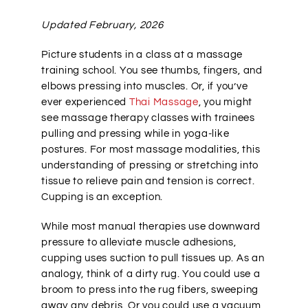
Updated February, 2026
Picture students in a class at a massage
training school. You see thumbs, fingers, and
elbows pressing into muscles. Or, if you’ve
ever experienced
Thai Massage
, you might
see massage therapy classes with trainees
pulling and pressing while in yoga-like
postures. For most massage modalities, this
understanding of pressing or stretching into
tissue to relieve pain and tension is correct.
Cupping is an exception.
While most manual therapies use downward
pressure to alleviate muscle adhesions,
cupping uses suction to pull tissues up. As an
analogy, think of a dirty rug. You could use a
broom to press into the rug fibers, sweeping
away any debris. Or you could use a vacuum