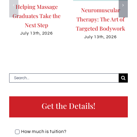
Helping Massage
Neuromuscular
Graduates Take the
Therapy: The Art of
Next Step
Targeted Bodywork
July 13th, 2026
July 13th, 2026
Search
for:
Get the Details!
How much is tuition?