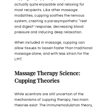
actually quite enjoyable and relaxing for
most recipients. Like other massage
modalities, cupping soothes the nervous
system, creating a parasympathetic “rest
and digest” response, decreasing blood
pressure and inducing deep relaxation.
When included in massage, cupping can
allow tissues to loosen faster than traditional
massage alone, and with less strain for the
LMT.
Massage Therapy Science:
Cupping Theories
While scientists are still uncertain of the
mechanisms of cupping therapy, two main
theories exist: The immunemodulation theory,