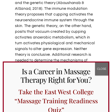
and the genetic theory (
Aboushanab &
AlSanad,
2018). The immune modulation
theory proposes that cupping activates the
neuroendocrine immune system through the
skin. The genetic theory, on the other hand,
posits that vacuum created by cupping
activates anaerobic metabolism, which in
turn activates physiological and mechanical
signals to alter gene expression. Neither
theory is conclusive. Additional research is
needed to determine the mechanisms of
cupping.
Is a Career in Massage
Portland School of Massage
Therapy Right for You?
CE Classes on Cupping
Take the East West College
“Massage Training Readiness
Hunting for
massage schools in Portland that
offer cupping classes
? Look no further. Our
Quiz”
Oregon massage school’s continuing