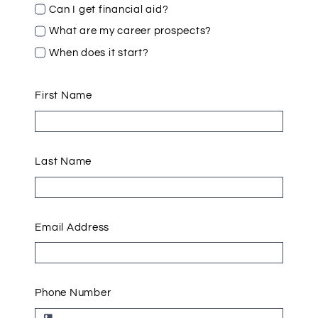
Can I get financial aid?
What are my career prospects?
When does it start?
First Name
Last Name
Email Address
Phone Number