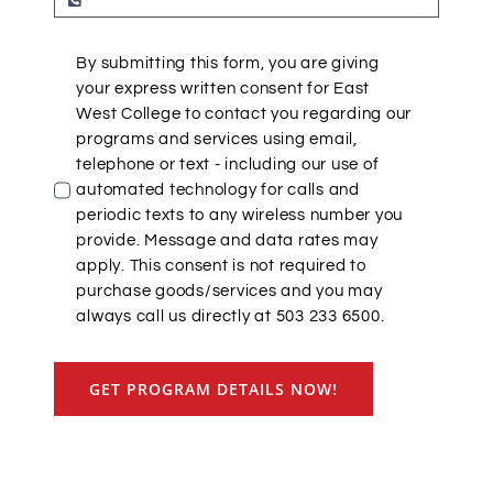
By submitting this form, you are giving
your express written consent for East
West College to contact you regarding our
programs and services using email,
telephone or text - including our use of
automated technology for calls and
periodic texts to any wireless number you
provide. Message and data rates may
apply. This consent is not required to
purchase goods/services and you may
always call us directly at 503 233 6500.
GET PROGRAM DETAILS NOW!