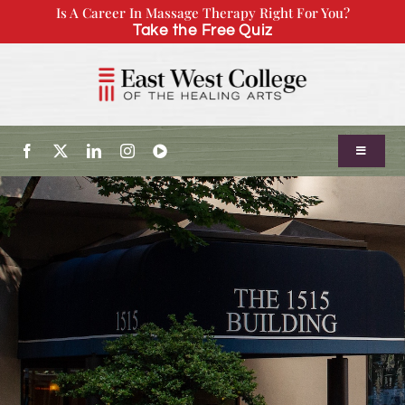
Skip
Is A Career In Massage Therapy Right For You?
Take the Free Quiz
to
content
Toggle
Navigatio
About Us
Admissions
Our Program
Continuing Education