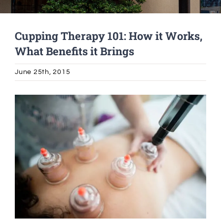
Alumni Services
Cupping Therapy 101: How it Works,
What Benefits it Brings
Student Services
June 25th, 2015
Massage Clinic
View
Larger
Image