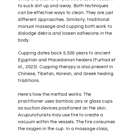
to suck dirt up and away. Both techniques
can be effective ways to clean. They are just
different approaches. Similarly, traditional
manual massage and cupping both work to
dislodge debris and loosen adhesions in the
body.
Cupping dates back 5,500 years to ancient
Egyptian and Macedonian healers (Furhad et
al., 2023). Cupping therapy is also present in
Chinese, Tibetan, Korean, and Greek healing
traditions.
Here’s how the method works: The
practitioner uses bamboo jars or glass cups
as suction devices positioned on the skin.
Acupuncturists may use fire to create a
vacuum within the vessels. The fire consumes
the oxygen in the cup. In a massage class,