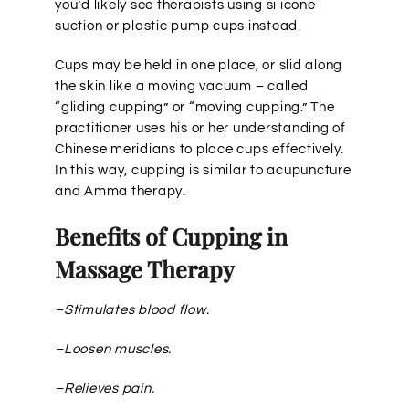
you’d likely see therapists using silicone
suction or plastic pump cups instead.
Cups may be held in one place, or slid along
the skin like a moving vacuum – called
“gliding cupping” or “moving cupping.” The
practitioner uses his or her understanding of
Chinese meridians to place cups effectively.
In this way, cupping is similar to acupuncture
and Amma therapy.
Benefits of Cupping in
Massage Therapy
–Stimulates blood flow.
–Loosen muscles.
–Relieves pain.